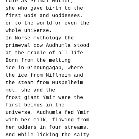
role as Primal Mother,
she who gave birth to the 
first Gods and Goddesses, 
or to the world or even the 
whole universe.
In Norse mythology the 
primeval cow Audhumla stood 
at the cradle of all life. 
Born from the melting
ice in Ginnungagap, where 
the ice from Niflheim and 
the steam from Muspelheim 
met, she and the
frost giant Ymir were the 
first beings in the 
universe. Audhumla fed Ymir 
with her milk, flowing from
her udders in four streams. 
And while licking the salty 