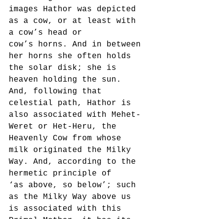
images Hathor was depicted 
as a cow, or at least with 
a cow’s head or
cow’s horns. And in between 
her horns she often holds 
the solar disk; she is 
heaven holding the sun.
And, following that 
celestial path, Hathor is 
also associated with Mehet-
Weret or Het-Heru, the
Heavenly Cow from whose 
milk originated the Milky 
Way. And, according to the 
hermetic principle of
‘as above, so below’; such 
as the Milky Way above us 
is associated with this 