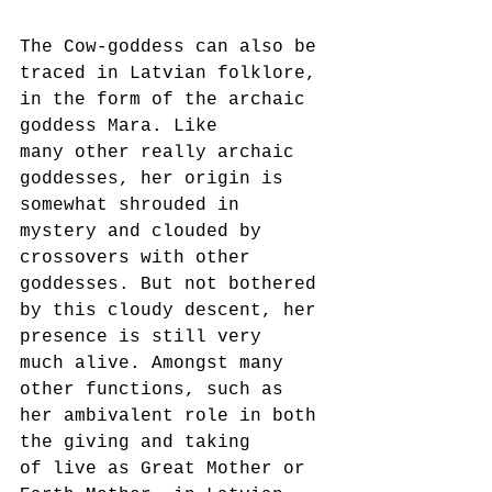
The Cow-goddess can also be 
traced in Latvian folklore, 
in the form of the archaic 
goddess Mara. Like
many other really archaic 
goddesses, her origin is 
somewhat shrouded in 
mystery and clouded by
crossovers with other 
goddesses. But not bothered 
by this cloudy descent, her 
presence is still very
much alive. Amongst many 
other functions, such as 
her ambivalent role in both 
the giving and taking
of live as Great Mother or 