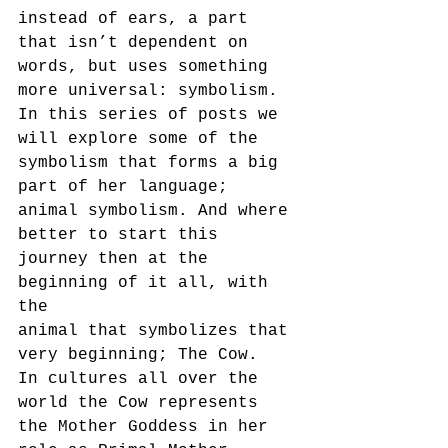
instead of ears, a part 
that isn’t dependent on 
words, but uses something
more universal: symbolism.
In this series of posts we 
will explore some of the 
symbolism that forms a big 
part of her language;
animal symbolism. And where 
better to start this 
journey then at the 
beginning of it all, with 
the
animal that symbolizes that 
very beginning; The Cow.
In cultures all over the 
world the Cow represents 
the Mother Goddess in her 