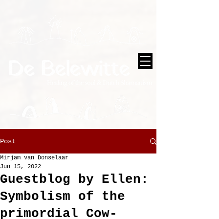
Post
Mirjam van Donselaar
Jun 15, 2022
Guestblog by Ellen:
Symbolism of the
primordial Cow-