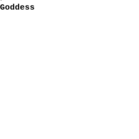
Goddess