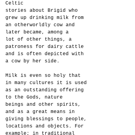
Celtic
stories about Brigid who 
grew up drinking milk from 
an otherworldly cow and 
later became, among a
lot of other things, a 
patroness for dairy cattle 
and is often depicted with 
a cow by her side.
Milk is even so holy that 
in many cultures it is used 
as an outstanding offering 
to the Gods, nature
beings and other spirits, 
and as a great means in 
giving blessings to people, 
locations and objects. For
example; in traditional 