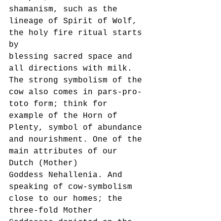
shamanism, such as the 
lineage of Spirit of Wolf, 
the holy fire ritual starts 
by
blessing sacred space and 
all directions with milk.
The strong symbolism of the 
cow also comes in pars-pro-
toto form; think for 
example of the Horn of
Plenty, symbol of abundance 
and nourishment. One of the 
main attributes of our 
Dutch (Mother)
Goddess Nehallenia. And 
speaking of cow-symbolism 
close to our homes; the 
three-fold Mother