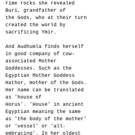
rime rocks she revealed 
Buri, grandfather of
the Gods, who at their turn 
created the world by 
sacrificing Ymir.
And Audhumla finds herself 
in good company of cow-
associated Mother 
Goddesses. Such as the
Egyptian Mother Goddess 
Hathor, mother of the Gods. 
Her name can be translated 
as ‘house of
Horus’. ‘House’ in ancient 
Egyptian meaning the same 
as ‘the body of the mother’ 
or ‘vessel’ or ‘all-
embracing’. In her oldest 