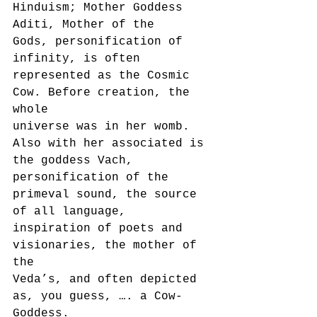
Hinduism; Mother Goddess 
Aditi, Mother of the
Gods, personification of 
infinity, is often 
represented as the Cosmic 
Cow. Before creation, the 
whole
universe was in her womb. 
Also with her associated is 
the goddess Vach, 
personification of the
primeval sound, the source 
of all language, 
inspiration of poets and 
visionaries, the mother of 
the
Veda’s, and often depicted 
as, you guess, …. a Cow-
Goddess.