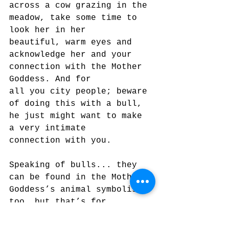
across a cow grazing in the 
meadow, take some time to 
look her in her
beautiful, warm eyes and 
acknowledge her and your 
connection with the Mother 
Goddess. And for
all you city people; beware 
of doing this with a bull, 
he just might want to make 
a very intimate
connection with you.
Speaking of bulls... they 
can be found in the Mother 
Goddess’s animal symbolism 
too, but that’s for
some other time. More to 
come in this series of 