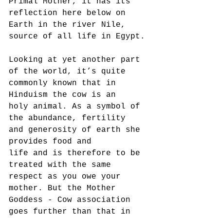
Primal Mother, it has its
reflection here below on 
Earth in the river Nile, 
source of all life in Egypt.
Looking at yet another part 
of the world, it’s quite 
commonly known that in 
Hinduism the cow is an
holy animal. As a symbol of 
the abundance, fertility 
and generosity of earth she 
provides food and
life and is therefore to be 
treated with the same 
respect as you owe your 
mother. But the Mother
Goddess - Cow association 
goes further than that in 