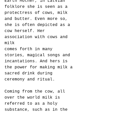
Earth Mother, in Latvian 
folklore she is seen as a 
protectress of cows, milk
and butter. Even more so, 
she is often depicted as a 
cow herself. Her 
association with cows and 
milk
comes forth in many 
stories, magical songs and 
incantations. And hers is 
the power for making milk a
sacred drink during 
ceremony and ritual.
Coming from the cow, all 
over the world milk is 
referred to as a holy 
substance, such as in the 