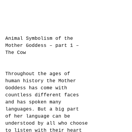
Animal Symbolism of the 
Mother Goddess – part 1 – 
The Cow
Throughout the ages of 
human history the Mother 
Goddess has come with 
countless different faces
and has spoken many 
languages. But a big part 
of her language can be 
understood by all who choose
to listen with their heart 