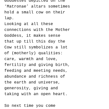
Goddesses depicted on the 
‘Matronae’ altars sometimes 
hold a small cow on their 
lap.
Looking at all these 
connections with the Mother 
Goddess, it makes sense 
that up till this day the
Cow still symbolizes a lot 
of (motherly) qualities: 
care, warmth and love, 
fertility and giving birth,
feeding and meeting needs, 
abundance and richness of 
the earth and universe, 
generosity, giving and
taking with an open heart.
So next time you come 