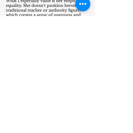
What I especially value is her emphasis on
equality. She doesn’t position herself as a
traditional teacher or authority figure,
which creates a sense of openness and
mutual respect.
I look forward to joining many more of
her circles and trainings in the future.”
- Ilse B.
I came to Mirjam for coaching and
support on my life path after a difficult
divorce and a situation in which my ex-
partner struggled to let go, creating
insecurity for both me and my child.
Mirjam supported me in a protective way
and, through a ritual (kamlanie) and
amulets, helped create a strong sense of
safety and grounding. This proved to be
powerful and meaningful for me.
At the same time, I wanted to deepen my
understanding of shamanism and bring
ritual practice more fully into my daily
life. Moving beyond theory and books, I
returned to learning through experience
and her guidance—out of my head and