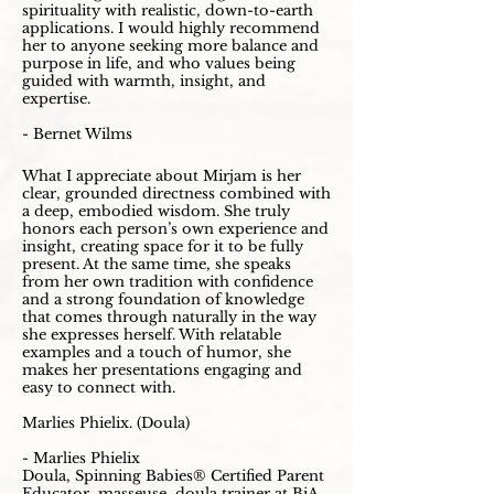
spirituality with realistic, down-to-earth
applications. I would highly recommend
her to anyone seeking more balance and
purpose in life, and who values being
guided with warmth, insight, and
expertise.
- Bernet Wilms
What I appreciate about Mirjam is her
clear, grounded directness combined with
a deep, embodied wisdom. She truly
honors each person’s own experience and
insight, creating space for it to be fully
present. At the same time, she speaks
from her own tradition with confidence
and a strong foundation of knowledge
that comes through naturally in the way
she expresses herself. With relatable
examples and a touch of humor, she
makes her presentations engaging and
easy to connect with.
Marlies Phielix. (Doula)
- Marlies Phielix
Doula, Spinning Babies® Certified Parent
Educator, masseuse, doula trainer at BiA