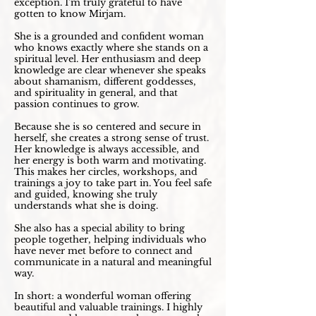
exception. I’m truly grateful to have
gotten to know Mirjam.
She is a grounded and confident woman
who knows exactly where she stands on a
spiritual level. Her enthusiasm and deep
knowledge are clear whenever she speaks
about shamanism, different goddesses,
and spirituality in general, and that
passion continues to grow.
Because she is so centered and secure in
herself, she creates a strong sense of trust.
Her knowledge is always accessible, and
her energy is both warm and motivating.
This makes her circles, workshops, and
trainings a joy to take part in. You feel safe
and guided, knowing she truly
understands what she is doing.
She also has a special ability to bring
people together, helping individuals who
have never met before to connect and
communicate in a natural and meaningful
way.
In short: a wonderful woman offering
beautiful and valuable trainings. I highly