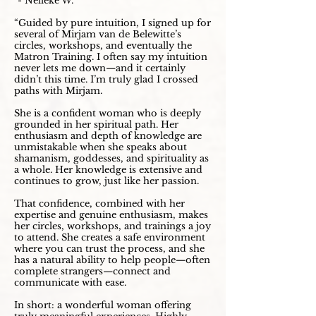
- Nelleke W.
“Guided by pure intuition, I signed up for
several of Mirjam van de Belewitte’s
circles, workshops, and eventually the
Matron Training. I often say my intuition
never lets me down—and it certainly
didn’t this time. I’m truly glad I crossed
paths with Mirjam.
She is a confident woman who is deeply
grounded in her spiritual path. Her
enthusiasm and depth of knowledge are
unmistakable when she speaks about
shamanism, goddesses, and spirituality as
a whole. Her knowledge is extensive and
continues to grow, just like her passion.
That confidence, combined with her
expertise and genuine enthusiasm, makes
her circles, workshops, and trainings a joy
to attend. She creates a safe environment
where you can trust the process, and she
has a natural ability to help people—often
complete strangers—connect and
communicate with ease.
In short: a wonderful woman offering