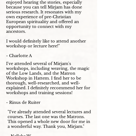
enjoyed hearing the stories, especially
because you can tell Mirjam has done
serious research. It resonates with my
own experience of pre-Christian
European spirituality and offered an
opportunity to connect with my
ancestors.
I would definitely like to attend another
workshop or lecture here!"
- Charlotte A
I've attended several of Mirjam's
workshops, including weaving, the magic
of the Low Lands, and the Matron
Workshop in Hattem. I find her to be
thorough, well-researched, and well-
explained. I definitely recommend her for
workshops and training sessions!
- Rinus de Ruiter
"I've already attended several lectures and
courses. The last one was the Matrons.
This opened a whole new door for me in
a wonderful way. Thank you, Mirjam."