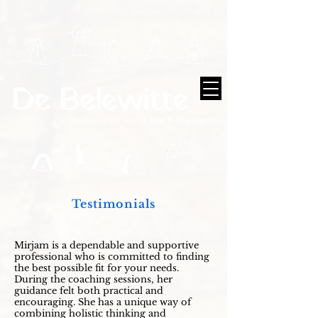
Testimonials
Mirjam is a dependable and supportive
professional who is committed to finding
the best possible fit for your needs.
During the coaching sessions, her
guidance felt both practical and
encouraging. She has a unique way of
combining holistic thinking and