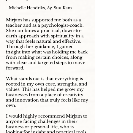
- Michelle Hendriks, Ay-Suu Kam
Mirjam has supported me both as a
teacher and as a psychologist-coach.
She combines a practical, down-to-
earth approach with spirituality in a
way that feels natural and effective.
Through her guidance, I gained
insight into what was holding me back
from making certain choices, along
with clear and targeted steps to move
forward.
What stands out is that everything is
rooted in my own core, strengths, and
values. This has helped me grow my
businesses from a place of creativity
and innovation that truly feels like my
own.
I would highly recommend Mirjam to
anyone facing challenges in their
business or personal life, who is
looking for insight and practical tools,