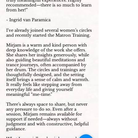
truly meaningful experiences. Highly
recommended—there is so much to learn
from her!”
- Ingrid van Paramica
I’ve already joined several women’s circles
and recently started the Matron Training.
Mirjam is a warm and kind person with
deep knowledge of the work she offers.
She shares her insights generously, while
also guiding beautiful meditations and
trance journeys, often accompanied by
her drum. The circles and trainings are
thoughtfully designed, and the setting
itself brings a sense of calm and warmth.
It really feels like stepping away from
everyday life and giving yourself
meaningful “me-time.”
There’s always space to share, but never
any pressure to do so. Even after a
session, Mirjam remains available for
support if needed—always without
judgment and with constructive, helpful
guidance.