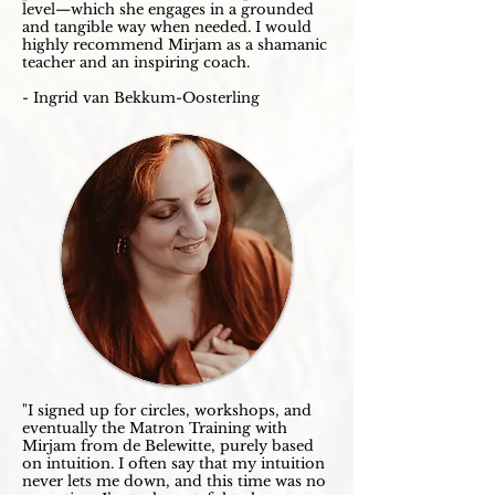
level—which she engages in a grounded
and tangible way when needed. I would
highly recommend Mirjam as a shamanic
teacher and an inspiring coach.
- Ingrid van Bekkum-Oosterling
"I signed up for circles, workshops, and
eventually the Matron Training with
Mirjam from de Belewitte, purely based
on intuition. I often say that my intuition
never lets me down, and this time was no