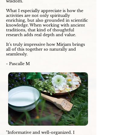
wisdom.
What I especially appreciate is how the
activities are not only spiritually
enriching, but also grounded in scientific
knowledge. When working with ancient
traditions, that kind of thoughtful
research adds real depth and value.
It’s truly impressive how Mirjam brings
all of this together so naturally and
seamlessly.
- Pascalle M
"Informative and well-organized. I