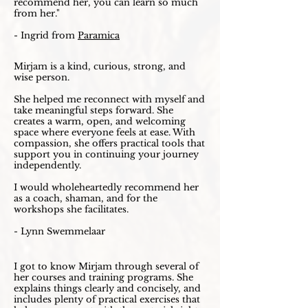
recommend her, you can learn so much
from her."
- Ingrid from
Paramica
Mirjam is a kind, curious, strong, and
wise person.
She helped me reconnect with myself and
take meaningful steps forward. She
creates a warm, open, and welcoming
space where everyone feels at ease. With
compassion, she offers practical tools that
support you in continuing your journey
independently.
I would wholeheartedly recommend her
as a coach, shaman, and for the
workshops she facilitates.
- Lynn Swemmelaar
I got to know Mirjam through several of
her courses and training programs. She
explains things clearly and concisely, and
includes plenty of practical exercises that