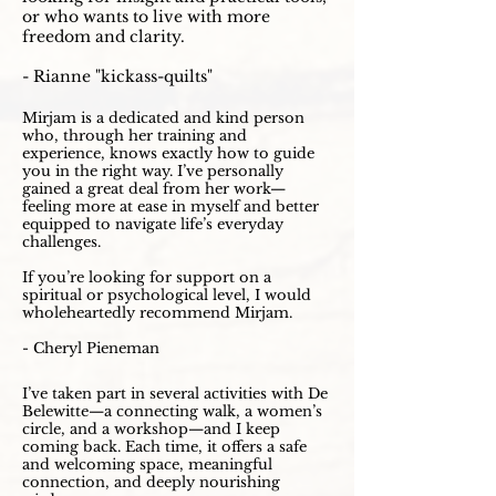
or who wants to live with more
freedom and clarity.
- Rianne "kickass-quilts"
Mirjam is a dedicated and kind person
who, through her training and
experience, knows exactly how to guide
you in the right way. I’ve personally
gained a great deal from her work—
feeling more at ease in myself and better
equipped to navigate life’s everyday
challenges.
If you’re looking for support on a
spiritual or psychological level, I would
wholeheartedly recommend Mirjam.
- Cheryl Pieneman
I’ve taken part in several activities with De
Belewitte—a connecting walk, a women’s
circle, and a workshop—and I keep
coming back. Each time, it offers a safe
and welcoming space, meaningful
connection, and deeply nourishing