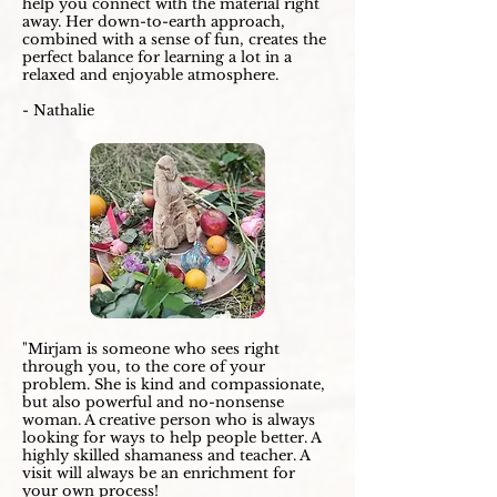
help you connect with the material right
away. Her down-to-earth approach,
combined with a sense of fun, creates the
perfect balance for learning a lot in a
relaxed and enjoyable atmosphere.
- Nathalie
"Mirjam is someone who sees right
through you, to the core of your
problem. She is kind and compassionate,
but also powerful and no-nonsense
woman. A creative person who is always
looking for ways to help people better. A
highly skilled shamaness and teacher. A
visit will always be an enrichment for
your own process!