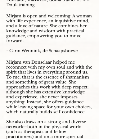
Doulatraining
Mirjam is open and welcoming. A woman
with life experience, an inquisitive mind,
and a love of nature. She combines her
knowledge and wisdom with practical
guidance, empowering you to move
forward.
- Carin Wennink, de Schaapshoeve
Mirjam van Donselaar helped me
reconnect with my own soul and with the
spirit that lives in everything around us.
To me, that is the essence of shamanism
and something of great value. She
approaches this work with deep respect:
although she has extensive knowledge
and experience, she never imposes
anything. Instead, she offers guidance
while leaving space for your own choices,
which naturally builds self-confidence.
She also draws on a strong and diverse
network—both in the physical world
(such as therapists and fellow
practitioners) and on a more spiritual