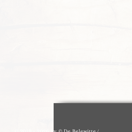
© 2019 - 2026 by © De Belewitte /