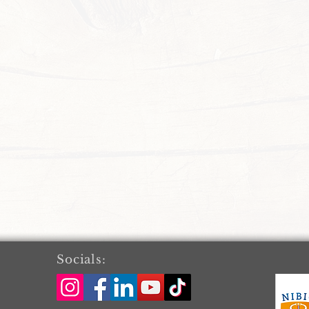
Socials: