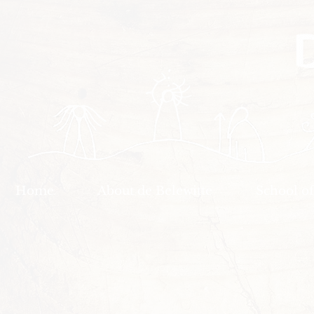
Home
About de Belewitte
School o