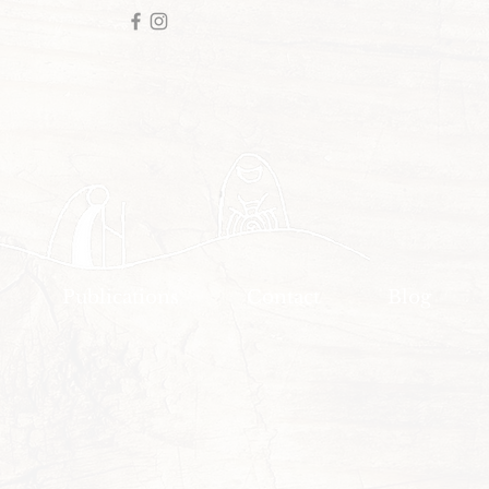
Publications
Contact
Blog