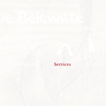
f Dutch Shamanism
Services
Activities