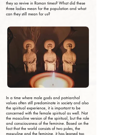
they so revive in Roman times? What did these
three ladies mean for the population and what
can they still mean for us?
In a time where male gods and patriarchal
values ​​often still predominate in society and also
the spiritual experience, it is important to be
concerned with the female spiritual as well. Not
the masculine version of the spiritual, but the role
and consciousness of the feminine. Based on the
fact that the world consists of two poles, the
masculine and the feminine, it has leaned too