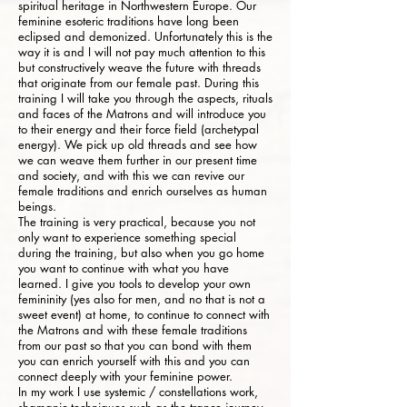
spiritual heritage in Northwestern Europe. Our
feminine esoteric traditions have long been
eclipsed and demonized. Unfortunately this is the
way it is and I will not pay much attention to this
but constructively weave the future with threads
that originate from our female past. During this
training I will take you through the aspects, rituals
and faces of the Matrons and will introduce you
to their energy and their force field (archetypal
energy). We pick up old threads and see how
we can weave them further in our present time
and society, and with this we can revive our
female traditions and enrich ourselves as human
beings.
The training is very practical, because you not
only want to experience something special
during the training, but also when you go home
you want to continue with what you have
learned. I give you tools to develop your own
femininity (yes also for men, and no that is not a
sweet event) at home, to continue to connect with
the Matrons and with these female traditions
from our past so that you can bond with them
you can enrich yourself with this and you can
connect deeply with your feminine power.
In my work I use systemic / constellations work,