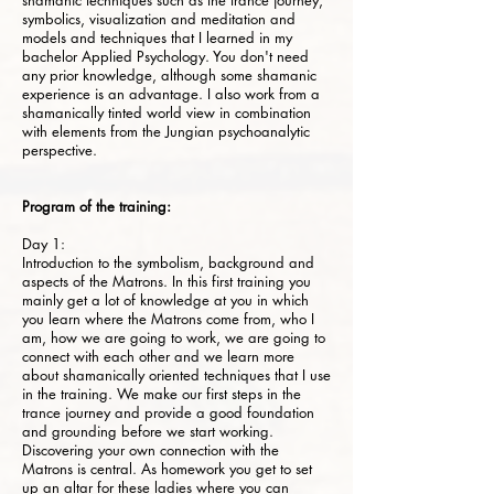
shamanic techniques such as the trance journey,
symbolics, visualization and meditation and
models and techniques that I learned in my
bachelor Applied Psychology. You don't need
any prior knowledge, although some shamanic
experience is an advantage. I also work from a
shamanically tinted world view in combination
with elements from the Jungian psychoanalytic
perspective.
Program of the training:
Day 1:
Introduction to the symbolism, background and
aspects of the Matrons. In this first training you
mainly get a lot of knowledge at you in which
you learn where the Matrons come from, who I
am, how we are going to work, we are going to
connect with each other and we learn more
about shamanically oriented techniques that I use
in the training. We make our first steps in the
trance journey and provide a good foundation
and grounding before we start working.
Discovering your own connection with the
Matrons is central. As homework you get to set
up an altar for these ladies where you can