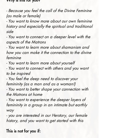
Why is this for you?
- Because you feel the call of the Divine Feminine
(as male or female)
- You want to know more about our own feminine
history and especially the spiritual and traditional
side
- You want to connect on a deeper level with the
aspects of the Matrons
- You want to learn more about shamanism and
how you can make it the connection to the divine
feminine
- You want to learn more about yourself
- You want to connect with others and you want
to be inspired
- You feel the deep need to discover your
femininity (as a man and as a woman!)
- You want to better shape your connection with
the Matrons at home
- You want to experience the deeper layers of
femininity in a group in an intimate but earthly
way
- you are interested in our Herstory, our female
history, and you want to get started with this
This is not for you if: