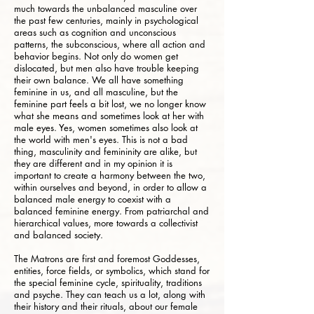
much towards the unbalanced masculine over
the past few centuries, mainly in psychological
areas such as cognition and unconscious
patterns, the subconscious, where all action and
behavior begins. Not only do women get
dislocated, but men also have trouble keeping
their own balance. We all have something
feminine in us, and all masculine, but the
feminine part feels a bit lost, we no longer know
what she means and sometimes look at her with
male eyes. Yes, women sometimes also look at
the world with men's eyes. This is not a bad
thing, masculinity and femininity are alike, but
they are different and in my opinion it is
important to create a harmony between the two,
within ourselves and beyond, in order to allow a
balanced male energy to coexist with a
balanced feminine energy. From patriarchal and
hierarchical values, more towards a collectivist
and balanced society.
The Matrons are first and foremost Goddesses,
entities, force fields, or symbolics, which stand for
the special feminine cycle, spirituality, traditions
and psyche. They can teach us a lot, along with
their history and their rituals, about our female