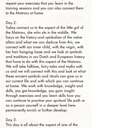
repeat your exercises that you learn in the
training sessions and you can also connect them
to the Matrons at home.
Day 2:
Today connect us to the aspect of the little girl of
the Matrons, she who sits in the middle. We
focus on the history and symbolism of the votive
altars and what we can deduce from this, we
connect with our inner child, with the virgin, with
her hair hanging loose and we look at symbols
and traditions in our Dutch and European history
that have to do with this aspect of the Matrons.
We will take folklore, fairy tales and myths with
us and we will connect with this and look at what
these ancient symbols and rituals can give us in
our current life and with which you can continue
at home. We work with knowledge, insight and
skills, you get knowledge, you gain insight
through exercises and you learn skills how you
can continue to practice your spiritual life path or
as a person yourself in a deeper level here.
permanently enrich or further develop.
Day 3:
This day is all about the aspect of one of the