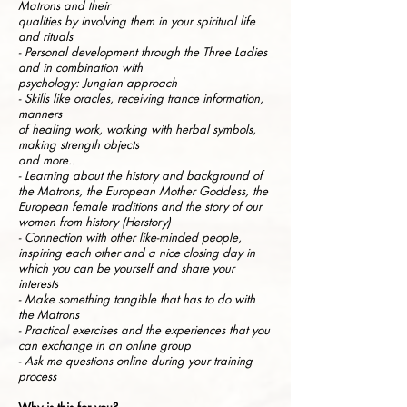
Matrons and their
qualities by involving them in your spiritual life
and rituals
- Personal development through the Three Ladies
and in combination with
psychology: Jungian approach
- Skills like oracles, receiving trance information,
manners
of healing work, working with herbal symbols,
making strength objects
and more..
- Learning about the history and background of
the Matrons, the European Mother Goddess, the
European female traditions and the story of our
women from history (Herstory)
- Connection with other like-minded people,
inspiring each other and a nice closing day in
which you can be yourself and share your
interests
- Make something tangible that has to do with
the Matrons
- Practical exercises and the experiences that you
can exchange in an online group
- Ask me questions online during your training
process