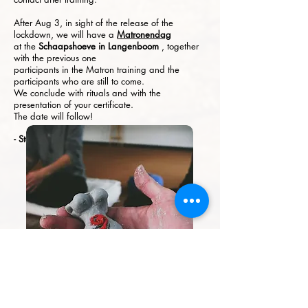
After Aug 3, in sight of the release of the
lockdown, we will have a
Matronendag
at the
Schaapshoeve in Langenboom
, together
with the previous one
participants in the Matron training and the
participants who are still to come.
We conclude with rituals and with the
presentation of your certificate.
The date will follow!
- Stock Photo