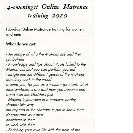
4-evenings: Online Matronae
training 2020
Four-day Online Matronae training for women
and men
What do you get:
- An image of who the Matrons are and their
symbolisms
- Knowledge and tips about rituals linked to the
Matron cult that you can perform yourself
- Insight into the different guises of the Matrons,
how they work in the world
around you, for you as a woman (or man), what
their symbolisms are and how you become one
bond with this Goddess (es)
- Making it your own in a creative, earthy,
shamanistic way
the aspects of the Matrons to get to know them
deeper and your own
entrances to them
to work with them
- Enriching your own life with the help of the