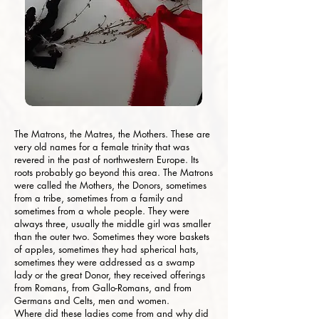
The Matrons, the Matres, the Mothers. These are
very old names for a female trinity that was
revered in the past of northwestern Europe. Its
roots probably go beyond this area. The Matrons
were called the Mothers, the Donors, sometimes
from a tribe, sometimes from a family and
sometimes from a whole people. They were
always three, usually the middle girl was smaller
than the outer two. Sometimes they wore baskets
of apples, sometimes they had spherical hats,
sometimes they were addressed as a swamp
lady or the great Donor, they received offerings
from Romans, from Gallo-Romans, and from
Germans and Celts, men and women.
Where did these ladies come from and why did