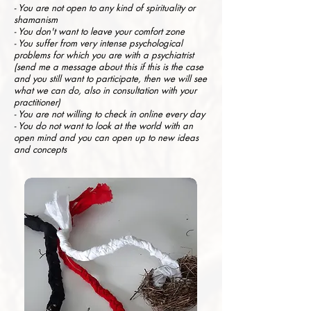
- You are not open to any kind of spirituality or
shamanism
- You don't want to leave your comfort zone
- You suffer from very intense psychological
problems for which you are with a psychiatrist
(send me a message about this if this is the case
and you still want to participate, then we will see
what we can do, also in consultation with your
practitioner)
- You are not willing to check in online every day
- You do not want to look at the world with an
open mind and you can open up to new ideas
and concepts