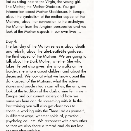
ladies sitting next to the Virgin, the young girl.
The Mother, the Mother Goddess. You get
information about Mother Goddesses in Europe,
about the symbolism of the mother aspect of the
Matrons, about her connection to the archetype
the Mother from the Jungian perspective and we
look at the Mother aspects in our own lives ...
Day 4:
The last day of the Matron series is about death
and rebirth, about the Life-Death-Life goddess,
the third aspect of the Matrons. We are going to
talk about the Dark Mother, whether She who
takes life but also gives, she who walks on the
border, she who is about children and about the
deceased. We look at what we know about this
dark aspect of the Matrons, what the votive
stones and oracle rituals can tell us, the urns, we
look at the tradition of the dark divine feminine in
Europe and our current society and how we
ourselves here can do something with it. In this
last training you will also get clear tools to
continue working with the Three Ladies yourself,
in different ways, whether spiritual, practical,
psychological, etc. We reconnect with each other
so that we also share a thread and do not lose
contact after training.